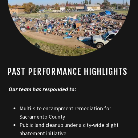
PAST PERFORMANCE HIGHLIGHTS
Our team has responded to:
Multi-site encampment remediation for
Sacramento County
Public land cleanup under a city-wide blight
abatement initiative