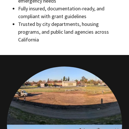
emergency needs
Fully insured, documentation-ready, and
compliant with grant guidelines
Trusted by city departments, housing
programs, and public land agencies across
California