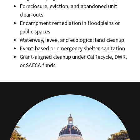
Foreclosure, eviction, and abandoned unit
clear-outs
Encampment remediation in floodplains or
public spaces
Waterway, levee, and ecological land cleanup
Event-based or emergency shelter sanitation
Grant-aligned cleanup under CalRecycle, DWR,
or SAFCA funds