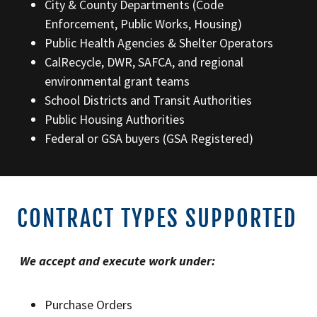
City & County Departments (Code
Enforcement, Public Works, Housing)
Public Health Agencies & Shelter Operators
CalRecycle, DWR, SAFCA, and regional
environmental grant teams
School Districts and Transit Authorities
Public Housing Authorities
Federal or GSA buyers (GSA Registered)
CONTRACT TYPES SUPPORTED
We accept and execute work under:
Purchase Orders