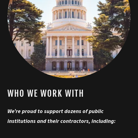
WHO WE WORK WITH
We’re proud to support dozens of public
institutions and their contractors, including: