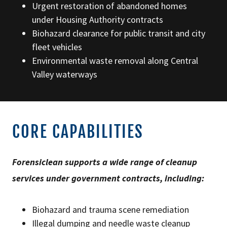
Urgent restoration of abandoned homes
under Housing Authority contracts
Biohazard clearance for public transit and city
fleet vehicles
Environmental waste removal along Central
Valley waterways
CORE CAPABILITIES
Forensiclean supports a wide range of cleanup
services under government contracts, including:
Biohazard and trauma scene remediation
Illegal dumping and needle waste cleanup