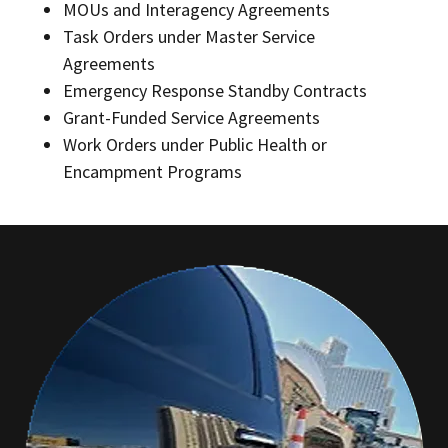
MOUs and Interagency Agreements
Task Orders under Master Service
Agreements
Emergency Response Standby Contracts
Grant-Funded Service Agreements
Work Orders under Public Health or
Encampment Programs