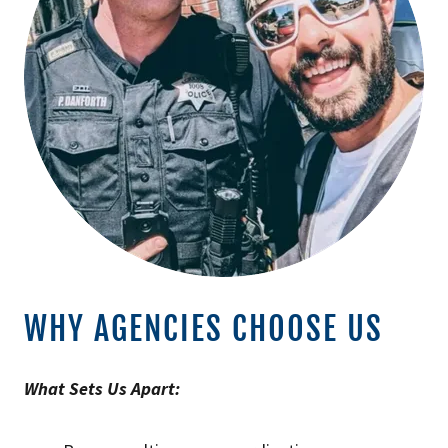
WHY AGENCIES CHOOSE US
What Sets Us Apart: