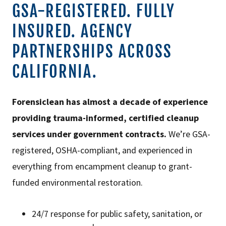
GSA-REGISTERED. FULLY
INSURED. AGENCY
PARTNERSHIPS ACROSS
CALIFORNIA.
Forensiclean has almost a decade of experience
providing trauma-informed, certified cleanup
services under government contracts.
We’re GSA-
registered, OSHA-compliant, and experienced in
everything from encampment cleanup to grant-
funded environmental restoration.
24/7 response for public safety, sanitation, or