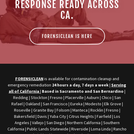
RESPONSE READY ACROSS
CA.
FORENSICLEAN IS HERE
FORENSICLEAN
is available for contamination cleanup and
emergency remediation
24 hours a day, 7 days a week
|
Serving
all of California
|
Based in Sacramento and San Bernardino
|
Redding | Stockton | Fresno | Placerville | Auburn | Chico | San
Rafael | Oakland | San Francisco | Eureka | Modesto | Elk Grove |
Roseville | Granite Bay | Folsom | Manteca | Rocklin | Fresno |
Bakersfield | Davis | Yuba City | Citrus Heights | Fairfield | Los
Angeles | Vallejo | San Diego | Northern California | Southern
California | Public Lands Statewide | Riverside | Loma Linda | Rancho