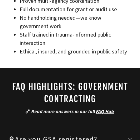
Proven multi-agency coordination
Full documentation for grant or audit use
No handholding needed—we know
government work
Staff trained in trauma-informed public
interaction
Ethical, insured, and grounded in public safety
FAQ HIGHLIGHTS: GOVERNMENT
CONTRACTING
🔗
Read more answers in our full
FAQ Hub
🔎Are you GSA registered?