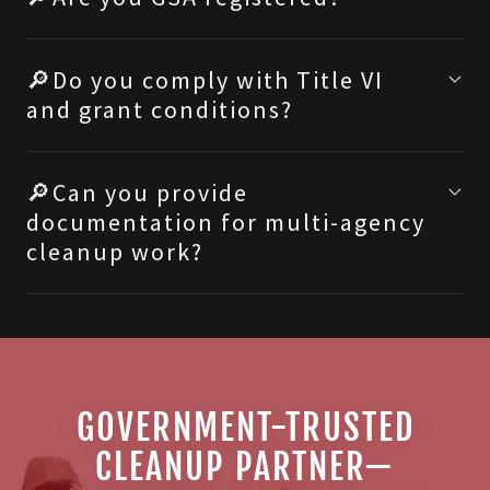
🔎Do you comply with Title VI
and grant conditions?
🔎Can you provide
documentation for multi-agency
cleanup work?
GOVERNMENT-TRUSTED
CLEANUP PARTNER—