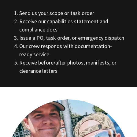
Send us your scope or task order
Receive our capabilities statement and
compliance docs
Issue a PO, task order, or emergency dispatch
Our crew responds with documentation-
ready service
Receive before/after photos, manifests, or
clearance letters