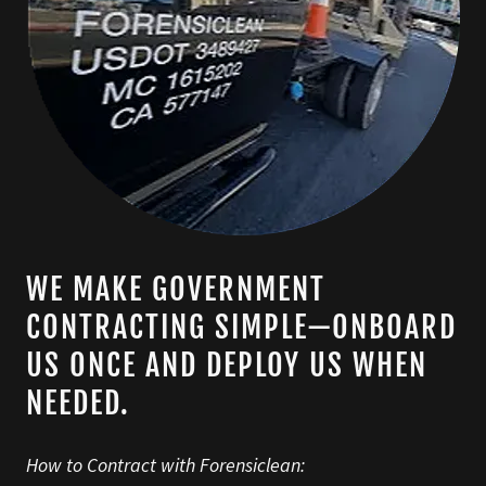
WE MAKE GOVERNMENT
CONTRACTING SIMPLE—ONBOARD
US ONCE AND DEPLOY US WHEN
NEEDED.
How to Contract with Forensiclean: