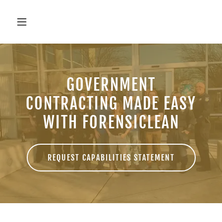
GOVERNMENT
CONTRACTING MADE EASY
WITH FORENSICLEAN
REQUEST CAPABILITIES STATEMENT