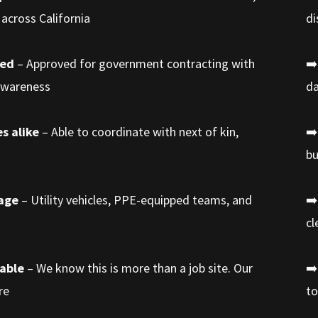
across California
di
med
– Approved for government contracting with
➡️
 awareness
da
s alike
– Able to coordinate with next of kin,
➡️
bu
rage
– Utility vehicles, PPE-equipped teams, and
➡️
cl
iable
– We know this is more than a job site. Our
➡️
re
to