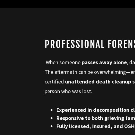
PROFESSIONAL FOREN
When someone
passes away alone
, d
The aftermath can be overwhelming—emot
certified
unattended death cleanup s
person who was lost.
Experienced in decomposition cl
Responsive to both grieving fa
Fully licensed, insured, and OS