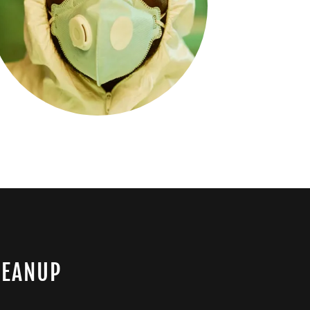
LEANUP