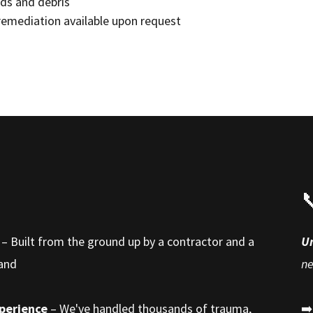
ds and debris
remediation available upon request

– Built from the ground up by a contractor and a
U
hand
n
xperience
– We've handled thousands of trauma,
➡️