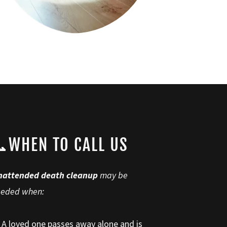
WHEN TO CALL US
nattended death cleanup
may be
eeded when:
 A loved one passes away alone and is