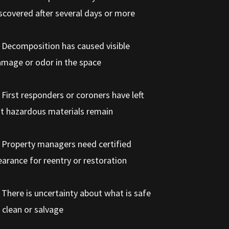
scovered after several days or more
 Decomposition has caused visible
mage or odor in the space
 First responders or coroners have left
t hazardous materials remain
 Property managers need certified
earance for reentry or restoration
 There is uncertainty about what is safe
 clean or salvage