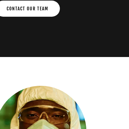
CONTACT OUR TEAM