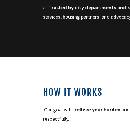
✅
Trusted by city departments and 
services, housing partners, and advoca
HOW IT WORKS
Our goal is to
relieve your burden
an
respectfully.