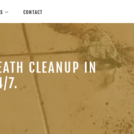
ES
CONTACT
EATH CLEANUP IN
/7.