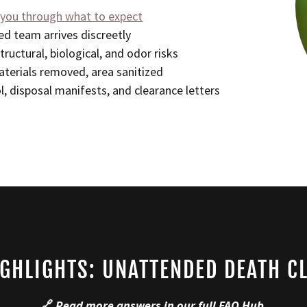
 you through what to expect
d team arrives discreetly
tructural, biological, and odor risks
terials removed, area sanitized
l, disposal manifests, and clearance letters
IGHLIGHTS: UNATTENDED DEATH C
🔗
Read more answers in our full
FAQ Hub