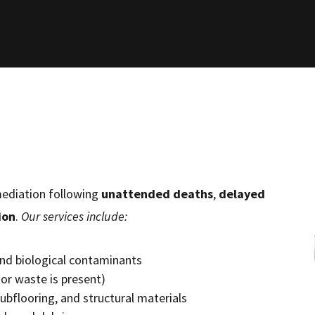
emediation following
unattended deaths
,
delayed
ion
.
Our services include:
 and biological contaminants
or waste is present)
subflooring, and structural materials