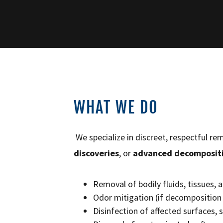
WHAT WE DO
We specialize in discreet, respectful r
discoveries
, or
advanced decomposit
Removal of bodily fluids, tissues,
Odor mitigation (if decomposition 
Disinfection of affected surfaces, 