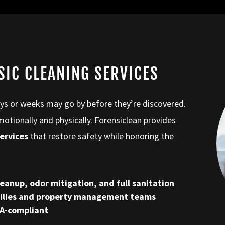
SIC CLEANING SERVICES
ays or weeks may go by before they’re discovered.
ionally and physically. Forensiclean provides
ervices
that restore safety while honoring the
eanup, odor mitigation, and full sanitation
milies and property management teams
HA-compliant