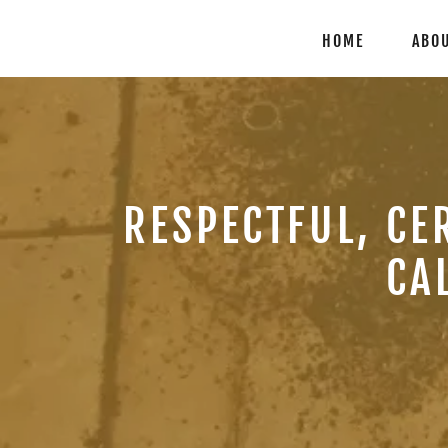
HOME
ABO
RESPECTFUL, CE
CA