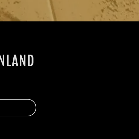
INLAND