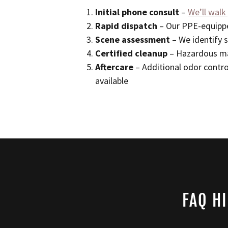
Initial phone consult
–
We’ll walk
Rapid dispatch
– Our PPE-equippe
Scene assessment
– We identify s
Certified cleanup
– Hazardous ma
Aftercare
– Additional odor contro
available
FAQ H