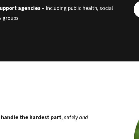
support agencies
– Including public health, social
cy groups
d
handle the hardest part
, safely
and