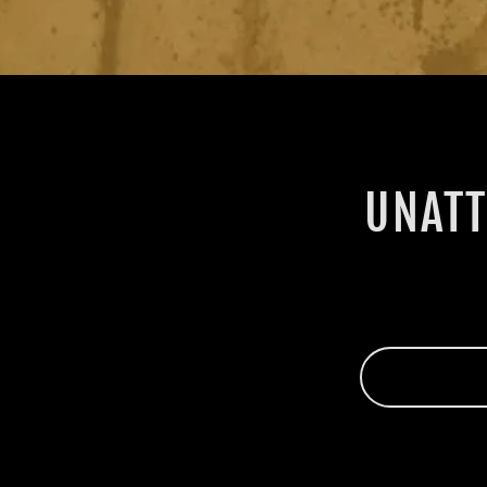
UNATT