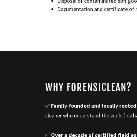
Disposal of contaminated soft goo
Documentation and certificate of 
WHY FORENSICLEAN?
✅
Family-founded and locally rooted
cleaner who understand the work first
✅
Over a decade of certified field e