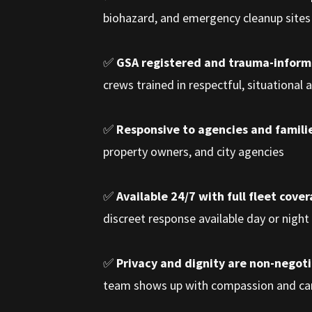
biohazard, and emergency cleanup sites 
✅
GSA registered and trauma-infor
crews trained in respectful, situational
✅
Responsive to agencies and familie
property owners, and city agencies
✅
Available 24/7 with full fleet cove
discreet response available day or night
✅
Privacy and dignity are non-negot
team shows up with compassion and ca