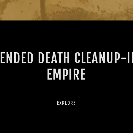
ENDED DEATH CLEANUP-
EMPIRE
EXPLORE