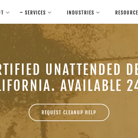
UT
SERVICES
INDUSTRIES
RESOURC
RTIFIED UNATTENDED D
LIFORNIA. AVAILABLE 24
REQUEST CLEANUP HELP